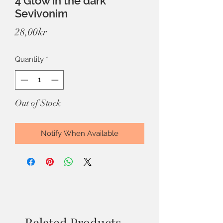
4 Glow in the dark
Sevivonim
Price
28,00kr
Quantity
*
Out of Stock
Notify When Available
Related Products