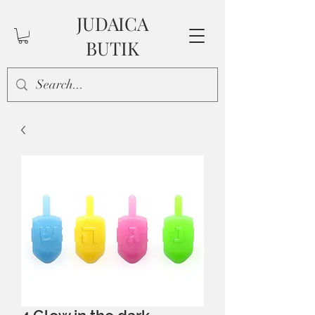
JUDAICA
BUTIK